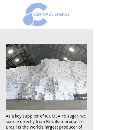
As a key supplier of ICUMSA 45 sugar, we
source directly from Brazilian producers.
Brazil is the world’s largest producer of