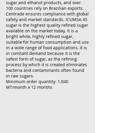
sugar and ethanol products, and over
100 countries rely on Brazilian exports.
Centrade ensures compliance with global
safety and market standards. ICUMSA 45
sugar is the highest quality refined sugar
available on the market today. It is a
bright white, highly refined sugar,
suitable for human consumption and use
in a wide range of food applications. It is
in constant demand because it is the
safest form of sugar, as the refining
process by which it is created eliminates
bacteria and contaminants often found
in raw sugars.
Minimum order quantity: 1.040
MT/month x 12 months